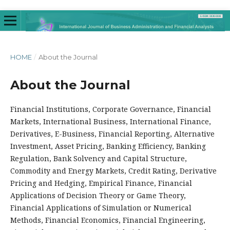
HOME
/
About the Journal
About the Journal
Financial Institutions, Corporate Governance, Financial
Markets, International Business, International Finance,
Derivatives, E-Business, Financial Reporting, Alternative
Investment, Asset Pricing, Banking Efficiency, Banking
Regulation, Bank Solvency and Capital Structure,
Commodity and Energy Markets, Credit Rating, Derivative
Pricing and Hedging, Empirical Finance, Financial
Applications of Decision Theory or Game Theory,
Financial Applications of Simulation or Numerical
Methods, Financial Economics, Financial Engineering,