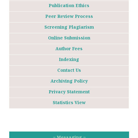
Publication Ethics
Peer Review Process
Screening Plagiarism
Online Submission
Author Fees
Indexing
Contact Us
Archiving Policy
Privacy Statement
Statistics View
~ Messaging ~