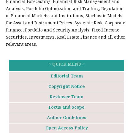
Financial Forecasting, Financial Risk Management and
Analysis, Portfolio Optimization and Trading, Regulation
of Financial Markets and Institutions, Stochastic Models
for Asset and Instrument Prices, Systemic Risk, Corporate
Finance, Portfolio and Security Analysis, Fixed Income
Securities, Investments, Real Estate Finance and all other
relevant areas.
~ QUICK MENU ~
Editorial Team
Copyright Notice
Reviewer Team
Focus and Scope
Author Guidelines
Open Access Policy