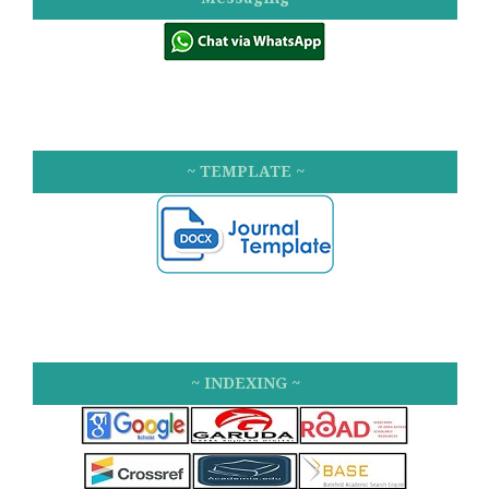
~ TEMPLATE ~
~ INDEXING ~