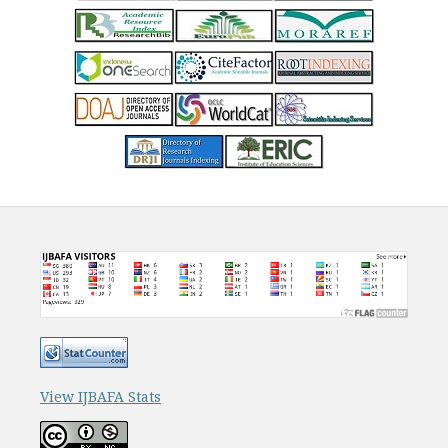
View IJBAFA Stats