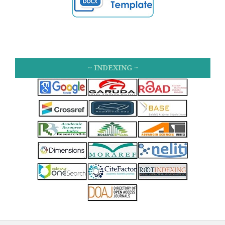
~ INDEXING ~