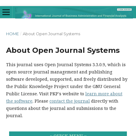
HOME
/
About Open Journal Systems
About Open Journal Systems
This journal uses Open Journal Systems 3.3.0.9, which is
open source journal management and publishing
software developed, supported, and freely distributed by
the Public Knowledge Project under the GNU General
Public License. Visit PKP's website to
learn more about
the software
. Please
contact the journal
directly with
questions about the journal and submissions to the
journal.
~ QUICK MENU ~