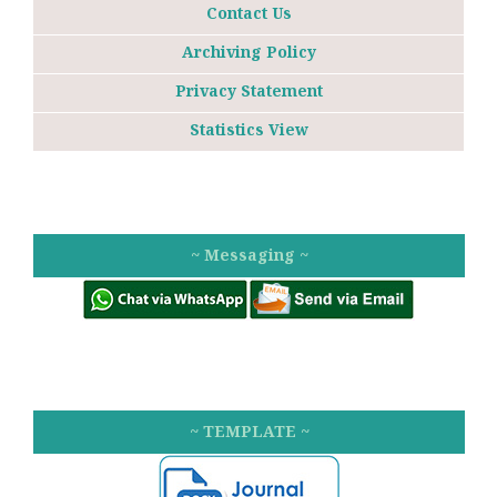
Contact Us
Archiving Policy
Privacy Statement
Statistics View
~ Messaging ~
~ TEMPLATE ~