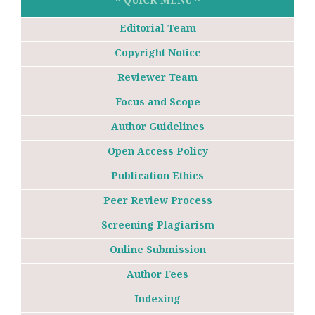
Editorial Team
Copyright Notice
Reviewer Team
Focus and Scope
Author Guidelines
Open Access Policy
Publication Ethics
Peer Review Process
Screening Plagiarism
Online Submission
Author Fees
Indexing